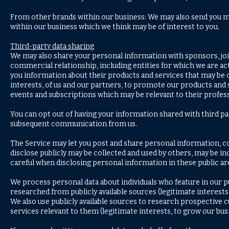
From other brands within our business: We may also send you ma
within our business which we think may be of interest to you.
Third-party data sharing
We may also share your personal information with sponsors, jo
commercial relationship, including entities for which we are acti
you information about their products and services that may be of
interests, of us and our partners, to promote our products and
events and subscriptions which may be relevant to their profess
You can opt out of having your information shared with third par
subsequent communication from us.
The Service may let you post and share personal information, 
disclose publicly may be collected and used by others, may be in
careful when disclosing personal information in these public ar
We process personal data about individuals who feature in our 
researched from publicly available sources (legitimate interests 
We also use publicly available sources to research prospectiv
services relevant to them (legitimate interests, to grow our bus