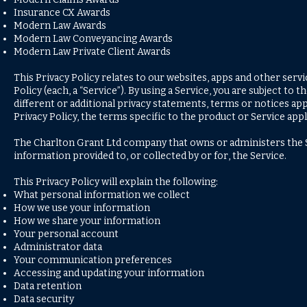
Insurance CX Awards
Modern Law Awards
Modern Law Conveyancing Awards
Modern Law Private Client Awards
This Privacy Policy relates to our websites, apps and other servic
Policy (each, a “Service”). By using a Service, you are subject to
different or additional privacy statements, terms or notices appl
Privacy Policy, the terms specific to the product or Service appl
The Charlton Grant Ltd company that owns or administers the Ser
information provided to, or collected by or for, the Service.
This Privacy Policy will explain the following:
What personal information we collect
How we use your information
How we share your information
Your personal account
Administrator data
Your communication preferences
Accessing and updating your information
Data retention
Data security