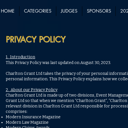
HOME
CATEGORIES
JUDGES
SPONSORS
202
PRIVACY POLICY
1. Introduction
This Privacy Policy was last updated on August 30, 2023.
Charlton Grant Ltd takes the privacy of your personal informati
personal information. This Privacy Policy explains how we colle
2. About our Privacy Policy
Charlton Grant Ltd is made up of two divisions, Event Managemen
Grant Ltd so that when we mention “Charlton Grant”, “Charlton Gra
relevant division in Charlton Grant Ltd responsible for processi
comprises:
Modern Insurance Magazine
Modern Law Magazine
Modern Claims Awards