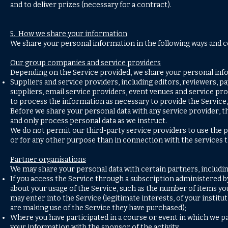
and to deliver prizes (necessary for a contract).
5. How we share your information
We share your personal information in the following ways and c
Our group companies and service providers
Depending on the Service provided, we share your personal inf
Suppliers and service providers, including editors, reviewers,
suppliers, email service providers, event venues and service pro
to process the information as necessary to provide the Service, 
Before we share your personal data with any service provider, t
and only process personal data as we instruct.
We do not permit our third-party service providers to use the
or for any other purpose than in connection with the services t
Partner organisations
We may share your personal data with certain partners, includin
If you access the Service through a subscription administered 
about your usage of the Service, such as the number of items y
may enter into the Service (legitimate interests, of your insti
are making use of the Service they have purchased);
Where you have participated in a course or event in which we pa
your information with the sponsor of the activity;