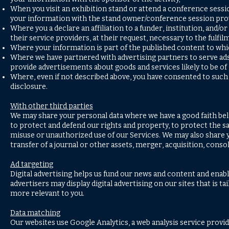
When you visit an exhibition stand or attend a conference sess
your information with the stand owner/conference session pro
Where you a declare an affiliation to a funder, institution, an
their service providers, at their request, necessary to the fulfi
Where your information is part of the published content to whi
Where we have partnered with advertising partners to serve ads 
provide advertisements about goods and services likely to be of 
Where, even if not described above, you have consented to such 
disclosure.
With other third parties
We may share your personal data where we have a good faith belie
to protect and defend our rights and property, to protect the sa
misuse or unauthorized use of our Services. We may also share y
transfer of a journal or other assets, merger, acquisition, cons
Ad targeting
Digital advertising helps us fund our news and content and enab
advertisers may display digital advertising on our sites that is 
more relevant to you.
Data matching
Our websites use Google Analytics, a web analysis service prov