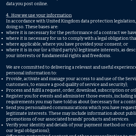
data you post online.
4. How we use your information
In accordance with United Kingdom data protection legislation, 
doing so. These bases are:
where it is necessary for the performance of a contract we have
where it is necessary for us to comply with a legal obligation tha
where applicable, where you have provided your consent; or
where it is in our (or a third party’s) legitimate interests, as d
your interests or fundamental rights and freedoms.
We are committed to delivering a relevant and useful experience
personal information to:
Provide, activate and manage your access to and use of the Servi
customers, to ensure a good quality of service and security);
Process and fulfil a request, order, download, subscription or ot
Register you for events and administer those events, including 
requirements you may have told us about (necessary for a contra
Send you personalised communications which you have requested or
legitimate interests. These may include information about publi
promotions of our associated brands’ products and services.
Verify your identity and details of your payment method or cre
our legal obligations);