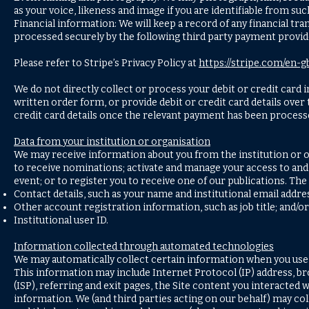
as your voice, likeness and image if you are identifiable from s
Financial information: We will keep a record of any financial 
processed securely by the following third party payment provide
Please refer to Stripe’s Privacy Policy at
https://stripe.com/en-g
We do not directly collect or process your debit or credit card
written order form, or provide debit or credit card details over
credit card details once the relevant payment has been process
Data from your institution or organisation
We may receive information about you from the institution or or
to receive nominations; activate and manage your access to and us
event; or to register you to receive one of our publications. The
Contact details, such as your name and institutional email addr
Other account registration information, such as job title; and/or
Institutional user ID.
Information collected through automated technologies
We may automatically collect certain information when you use o
This information may include Internet Protocol (IP) address, bro
(ISP), referring and exit pages, the Site content you interacted 
information. We (and third parties acting on our behalf) may col