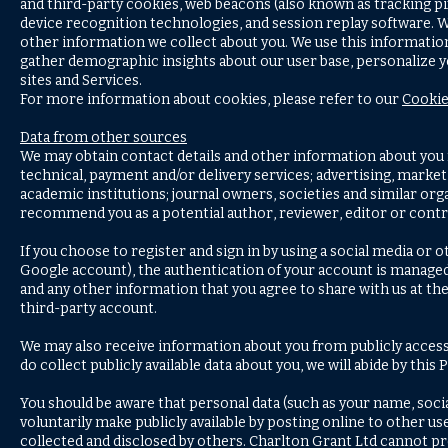
and third-party cookies, web beacons (also known as tracking pix
device recognition technologies, and session replay software.
other information we collect about you. We use this information
gather demographic insights about our user base, personalize 
sites and Services.
For more information about cookies, please refer to our
Cookie
Data from other sources
We may obtain contact details and other information about you f
technical, payment and/or delivery services; advertising, marketi
academic institutions; journal owners, societies and similar or
recommend you as a potential author, reviewer, editor or contr
If you choose to register and sign in by using a social media or 
Google account), the authentication of your account is managed 
and any other information that you agree to share with us at th
third-party account.
We may also receive information about you from publicly access
do collect publicly available data about you, we will abide by this
You should be aware that personal data (such as your name, social
voluntarily make publicly available by posting online to other u
collected and disclosed by others. Charlton Grant Ltd cannot pre