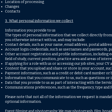
Location of processing
Changes
Contacts
3. What personal information we collect
Information you provide to us
The types of personal information that we collect directly fro
you otherwise interact with us, and may include:
Contact details, such as your name, email address, postal addr
Account login credentials, such as usernames and passwords, pa
Other account registration and profile information, including 
field of study, current position, practice area and areas of intere
If applying for a role with us or accessing our job sites, your CV
Content that you upload and share or store in your account, su
Payment information, such as a credit or debit card number or b
Information that you communicate to us, such as questions or
Data that you provide to us as part of interacting with the Servi
Communications preferences, such as the frequency, type and for
Please note that not all of the information we request is mandat
optional information.
Event filming and photography: We may photograph, film, broad