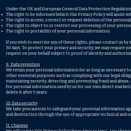
Under the UK and European General Data Protection Regulations 
The right to be informed (which this Privacy Policy will assist wi
The right to access, correct or request deletion of the persona
The right to object to or restrict our processing of your person
The right to portability of your personal information.
If you wish to exercise any of these rights, please contact us by
30 days. To protect your privacy and security, we may require yo
request on your behalf subject to proof of identity and authoriza
9. Data retention
We retain your personal information for as long as necessary to 
other essential purposes such as complying with our legal obliga
maintaining security, detecting and preventing fraud and abuse
For personal information used by us for our own direct marketing
delete it after 5 years.
10. Data security
We take precautions to safeguard your personal information agai
and destruction through the use of appropriate technical and o
11. Changes