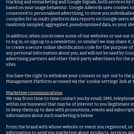
tracking and remarketing and Google Signals, both services by 
based on your usage behaviour. Google Adwords uses cookies t
consented to personalised advertising, to show you individuali
compiles for us multi-platform data reports on Google users wh
randomly sampled, aggregated, pseudonymised data, so your iden
In addition, when you browse some of our websites or use our m
to log in, or sign up to a newsletter, or similar) we may share 
to create a secure online identification code for the purpose o
any personal information about you, and will not be used by Goog
advertising partners and other third-party advertisers for the 
sites.
You have the right to withdraw your consent or opt-out to the p
Management Platform accessed via the ‘cookie settings’ link at
Marketing communications
We may from time to time contact you by email, SMS, telephone 
within our business) that may be of interest to you (legitimate 
to keep them up to date with promotions, events and subscripti
information about such marketing is below.
From the brand with whose website or event you registered, or 
information to send you marketing about products, services and