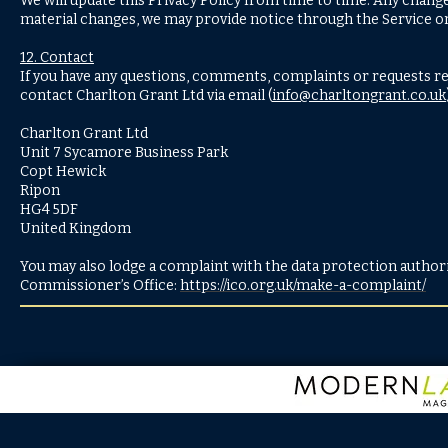
We will update this Privacy Policy from time to time. Any change
material changes, we may provide notice through the Service o
12. Contact
If you have any questions, comments, complaints or requests reg
contact Charlton Grant Ltd via email (
info@charltongrant.co.uk
Charlton Grant Ltd
Unit 7 Sycamore Business Park
Copt Hewick
Ripon
HG4 5DF
United Kingdom
You may also lodge a complaint with the data protection authorit
Commissioner’s Office:
https://ico.org.uk/make-a-complaint/