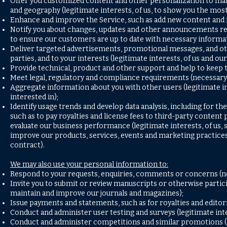
Offer you customized content and other personalization to make
and geography (legitimate interests, of us, to show you the most
Enhance and improve the Service, such as add new content and fea
Notify you about changes, updates and other announcements relat
to ensure our customers are up to date with necessary informat
Deliver targeted advertisements, promotional messages, and oth
parties, and to your interests (legitimate interests, of us and 
Provide technical, product and other support and help to keep t
Meet legal, regulatory and compliance requirements (necessary 
Aggregate information about you with other users (legitimate int
interested in);
Identify usage trends and develop data analysis, including for t
such as to pay royalties and license fees to third-party conten
evaluate our business performance (legitimate interests, of us,
improve our products, services, events and marketing practices
contract).
We may also use your personal information to:
Respond to your requests, enquiries, comments or concerns (ne
Invite you to submit or review manuscripts or otherwise partici
maintain and improve our journals and magazines);
Issue payments and statements, such as for royalties and editori
Conduct and administer user testing and surveys (legitimate inte
Conduct and administer competitions and similar promotions (le