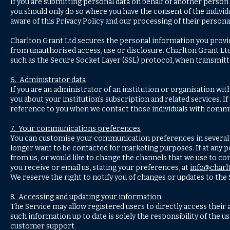
If you are submitting personal data on behalf of another person
you should only do so where you have the consent of the individua
aware of this Privacy Policy and our processing of their personal
Charlton Grant Ltd secures the personal information you provi
from unauthorised access, use or disclosure. Charlton Grant Lt
such as the Secure Socket Layer (SSL) protocol, when transmitte
6. Administrator data
If you are an administrator of an institution or organisation wit
you about your institution’s subscription and related services. I
reference to you when we contact those individuals with commu
7. Your communications preferences
You can customise your communication preferences in several w
longer want to be contacted for marketing purposes. If at any 
from us, or would like to change the channels that we use to con
you receive or email us, stating your preferences, at
info@charl
We reserve the right to notify you of changes or updates to the
8. Accessing and updating your information
The Service may allow registered users to directly access thei
such information up to date is solely the responsibility of the u
customer support.