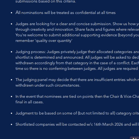
submissions based on this criteria.
A
ll
nominations will be treated as confidential at all times
Judges are looking for a clear and concise submission. Show us how yo
through creativity and innovation. Share facts and figures where rel
You're welcome to submit additional supporting evidence (beyond your 
remember 'quality over quantity'
Judging process: Judges privately judge their allocated categories and
shortlist is determined and announced. All judges will be asked to decl
withdrawn accordingly from that category in the case of a conflict. Each
time so there is no conferring between judges. All judges are required
The judging panel may decide that there are insufficient entries which
withdrawn under such circumstances.
In the event that nominees are tied on points then the Chair & Vice-Cha
final in all cases.
Judgment to be based on some of (but not limited to all) category crite
Shortlisted companies will be contacted w/c 16th March 2026 and will be