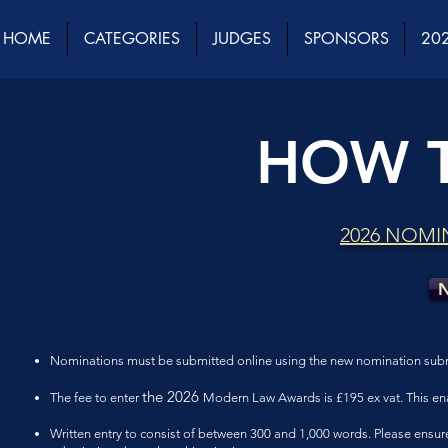
HOME
CATEGORIES
JUDGES
SPONSORS
202
HOW 
2026 NOMI
N
Nominations must be submitted online using the new nomination subm
the 2026
The fee to enter
Modern Law Awards is £195 ex vat. This en
Written entry to consist of between 300 and 1,000 words. Please ensure