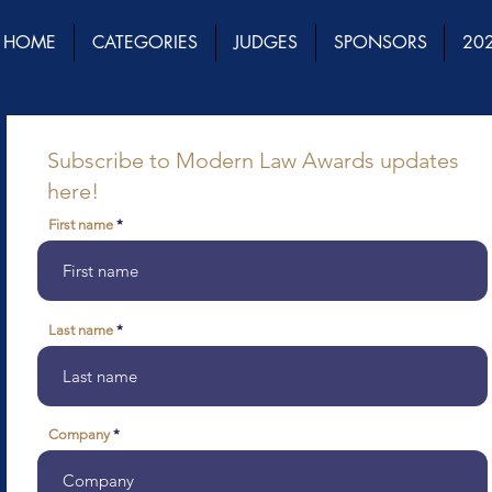
HOME
CATEGORIES
JUDGES
SPONSORS
202
Subscribe to Modern Law Awards updates
here!
First name
Last name
Company