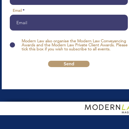
Email
Modern Law also organise the Modern Law Conveyancing
Awards and the Modern Law Private Client Awards. Please
tick this box if you wish to subscribe to all events.
Send