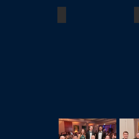
Supporting the Industry (26+ Emp
Winner:
InfoTrack