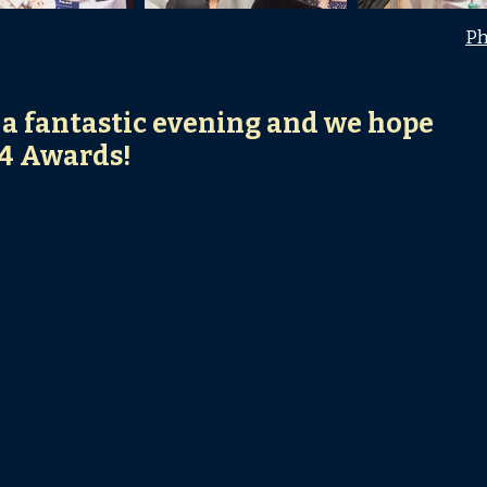
Ph
 a fantastic evening and we hope
24 Awards!