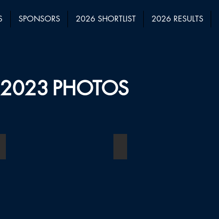
S
SPONSORS
2026 SHORTLIST
2026 RESULTS
2023
PHOTOS
Boutique Law Firm of the Year (1-10 Employees)
Boutique Law Firm of the Y
Winner:
Winner:
Fortune
Briffa
Law
Legal
Limited