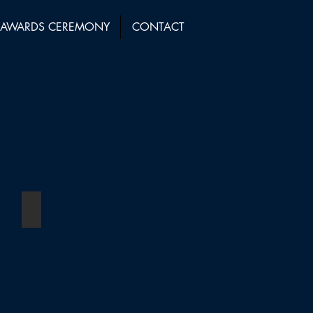
AWARDS CEREMONY
CONTACT
ear (11+ Employees)
Managing Partner of the Year
Winner:
Linda
Woolley
-
Kingsley
Napley
LLP