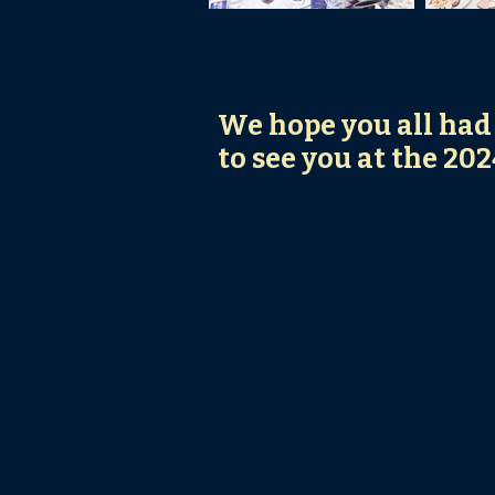
We hope you all had
to see you at the 20