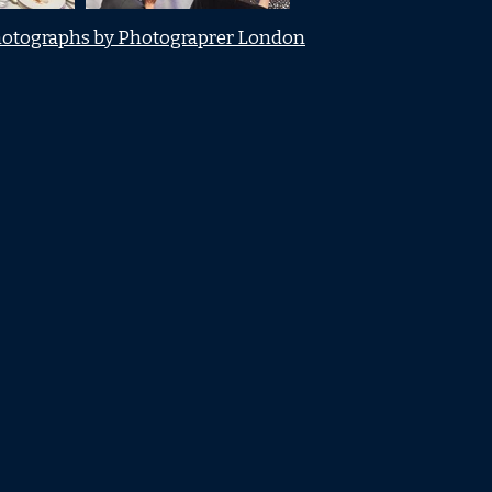
otographs by Photograprer London