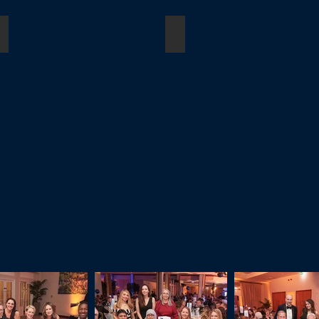
loyees)
Outstanding Achivement Award
Lifetime Achievement Awa
Winner:
Winner:
Jo
Dame
Sidhu
Fiona
KC
Woolf