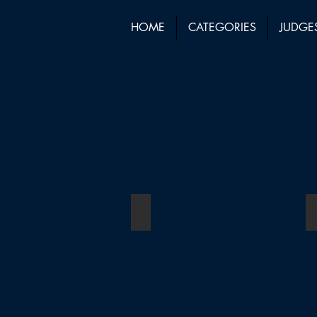
HOME
CATEGORIES
JUDGE
Law Firm of the Year
Winner:
Duncan
Lewis
Solicitors